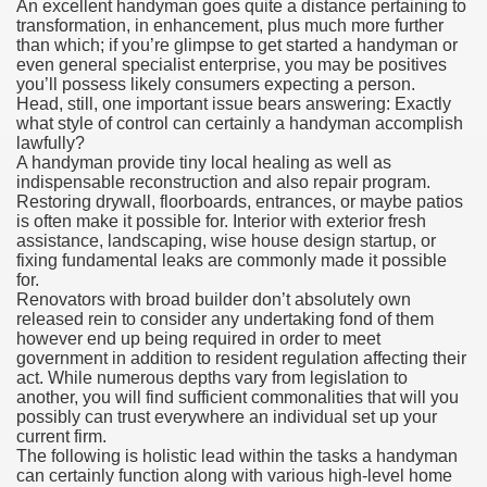
An excellent handyman goes quite a distance pertaining to
transformation, in enhancement, plus much more further
than which; if you’re glimpse to get started a handyman or
even general specialist enterprise, you may be positives
you’ll possess likely consumers expecting a person.
Head, still, one important issue bears answering: Exactly
what style of control can certainly a handyman accomplish
lawfully?
A handyman provide tiny local healing as well as
indispensable reconstruction and also repair program.
Restoring drywall, floorboards, entrances, or maybe patios
is often make it possible for. Interior with exterior fresh
assistance, landscaping, wise house design startup, or
fixing fundamental leaks are commonly made it possible
for.
Renovators with broad builder don’t absolutely own
released rein to consider any undertaking fond of them
however end up being required in order to meet
government in addition to resident regulation affecting their
act. While numerous depths vary from legislation to
another, you will find sufficient commonalities that will you
possibly can trust everywhere an individual set up your
current firm.
The following is holistic lead within the tasks a handyman
can certainly function along with various high-level home