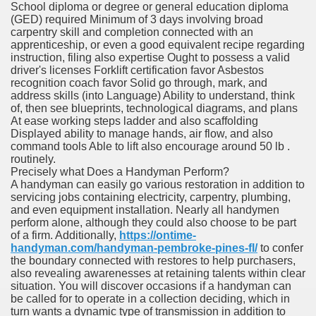
School diploma or degree or general education diploma
(GED) required Minimum of 3 days involving broad
carpentry skill and completion connected with an
apprenticeship, or even a good equivalent recipe regarding
instruction, filing also expertise Ought to possess a valid
driver's licenses Forklift certification favor Asbestos
recognition coach favor Solid go through, mark, and
address skills (into Language) Ability to understand, think
of, then see blueprints, technological diagrams, and plans
At ease working steps ladder and also scaffolding
Displayed ability to manage hands, air flow, and also
command tools Able to lift also encourage around 50 lb .
routinely.
Precisely what Does a Handyman Perform?
A handyman can easily go various restoration in addition to
servicing jobs containing electricity, carpentry, plumbing,
and even equipment installation. Nearly all handymen
perform alone, although they could also choose to be part
of a firm. Additionally,
https://ontime-
handyman.com/handyman-pembroke-pines-fl/
to confer
the boundary connected with restores to help purchasers,
also revealing awarenesses at retaining talents within clear
situation. You will discover occasions if a handyman can
be called for to operate in a collection deciding, which in
turn wants a dynamic type of transmission in addition to