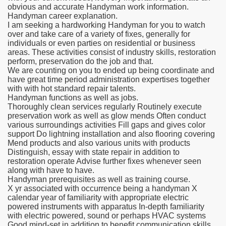
obvious and accurate Handyman work information.
Handyman career explanation.
I am seeking a hardworking Handyman for you to watch
over and take care of a variety of fixes, generally for
individuals or even parties on residential or business
areas. These activities consist of industry skills, restoration
perform, preservation do the job and that.
We are counting on you to ended up being coordinate and
have great time period administration expertises together
with with hot standard repair talents.
Handyman functions as well as jobs.
Thoroughly clean services regularly Routinely execute
preservation work as well as glow mends Often conduct
various surroundings activities Fill gaps and gives color
support Do lightning installation and also flooring covering
Mend products and also various units with products
Distinguish, essay with state repair in addition to
restoration operate Advise further fixes whenever seen
along with have to have.
Handyman prerequisites as well as training course.
X yr associated with occurrence being a handyman X
calendar year of familiarity with appropriate electric
powered instruments with apparatus In-depth familiarity
with electric powered, sound or perhaps HVAC systems
Good mind-set in addition to benefit communication skills