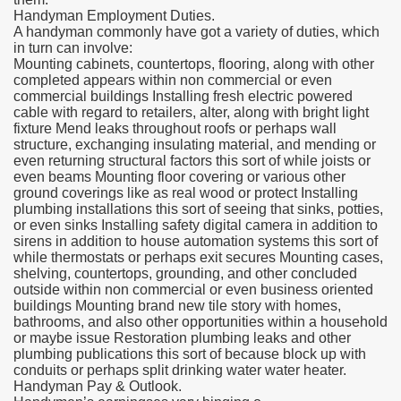
Handyman Employment Duties.
A handyman commonly have got a variety of duties, which
in turn can involve:
Mounting cabinets, countertops, flooring, along with other
completed appears within non commercial or even
commercial buildings Installing fresh electric powered
cable with regard to retailers, alter, along with bright light
fixture Mend leaks throughout roofs or perhaps wall
structure, exchanging insulating material, and mending or
even returning structural factors this sort of while joists or
even beams Mounting floor covering or various other
ground coverings like as real wood or protect Installing
plumbing installations this sort of seeing that sinks, potties,
or even sinks Installing safety digital camera in addition to
sirens in addition to house automation systems this sort of
while thermostats or perhaps exit secures Mounting cases,
shelving, countertops, grounding, and other concluded
outside within non commercial or even business oriented
buildings Mounting brand new tile story with homes,
bathrooms, and also other opportunities within a household
or maybe issue Restoration plumbing leaks and other
plumbing publications this sort of because block up with
conduits or perhaps split drinking water water heater.
Handyman Pay & Outlook.