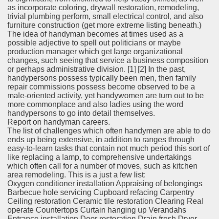
as incorporate coloring, drywall restoration, remodeling,
trivial plumbing perform, small electrical control, and also
furniture construction (get more extreme listing beneath.)
The idea of handyman becomes at times used as a
possible adjective to spell out politicians or maybe
production manager which get large organizational
changes, such seeing that service a business composition
or perhaps administrative division. [1] [2] In the past,
handypersons possess typically been men, then family
repair commissions possess become observed to be a
male-oriented activity, yet handywomen are turn out to be
more commonplace and also ladies using the word
handypersons to go into detail themselves.
Report on handyman careers.
The list of challenges which often handymen are able to do
ends up being extensive, in addition to ranges through
easy-to-learn tasks that contain not much period this sort of
like replacing a lamp, to comprehensive undertakings
which often call for a number of moves, such as kitchen
area remodeling. This is a just a few list:
Oxygen conditioner installation Appraising of belongings
Barbecue hole servicing Cupboard refacing Carpentry
Ceiling restoration Ceramic tile restoration Clearing Real
operate Countertops Curtain hanging up Verandahs
Entrance installation Door restoration Drain fresh Dryer