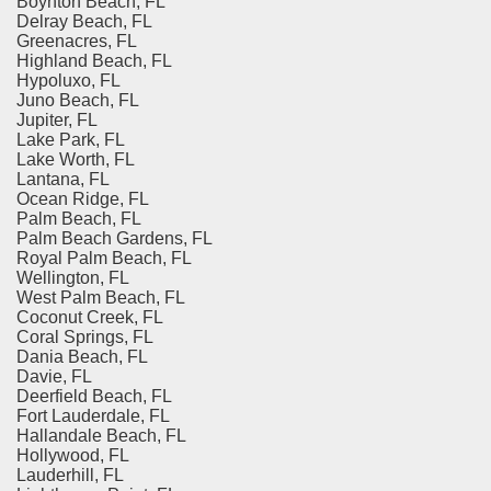
Boynton Beach, FL
Delray Beach, FL
Greenacres, FL
Highland Beach, FL
Hypoluxo, FL
Juno Beach, FL
Jupiter, FL
Lake Park, FL
Lake Worth, FL
Lantana, FL
Ocean Ridge, FL
Palm Beach, FL
Palm Beach Gardens, FL
Royal Palm Beach, FL
Wellington, FL
West Palm Beach, FL
Coconut Creek, FL
Coral Springs, FL
Dania Beach, FL
Davie, FL
Deerfield Beach, FL
Fort Lauderdale, FL
Hallandale Beach, FL
Hollywood, FL
Lauderhill, FL