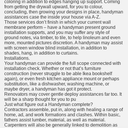
coloring in addition to edges hanging up support. Coming
from getting the drywall upward, for you to colour,
concluding, then growing your designs in place, handyman
assistances case the inside your house via A-Z.
Those services don’t finish in which your current wall
membrane perform – have a handyman present ground
installation supports, and you may suffer any style of
ground notes, via timber, to tile, to help linoleum and even
more, mounted pictures discretion. A handyman may assist
with screen window blind installation, in addition to
shades, hang, in addition to curtains.
Installations.
Your handyman can provide the full scope connected with
installation check. Whether or not that’s furniture
construction (never struggle to be able Ikea bookshelf
again), or even fresh kitchen appliance mount or perhaps
substitution, like a dishwasher, washing machine, or
maybe dryer, a handyman has got it protect.
Renovators may cover gentle deploy assistances far too. It
will be a sharp thought for you to pu
Just what figure out a Handyman complete?
Contractors assemble, put in, along with healing a range of
home, ad, and work formations and clashes. Within basic,
fathers assist lumber, material, as well as material.
Carpenters will also be generally linked to demolition as