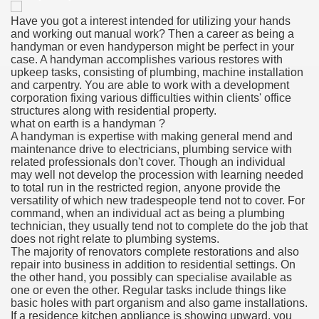
Have you got a interest intended for utilizing your hands
and working out manual work? Then a career as being a
handyman or even handyperson might be perfect in your
case. A handyman accomplishes various restores with
upkeep tasks, consisting of plumbing, machine installation
and carpentry. You are able to work with a development
corporation fixing various difficulties within clients' office
structures along with residential property.
what on earth is a handyman ?
A handyman is expertise with making general mend and
maintenance drive to electricians, plumbing service with
related professionals don't cover. Though an individual
may well not develop the procession with learning needed
to total run in the restricted region, anyone provide the
versatility of which new tradespeople tend not to cover. For
command, when an individual act as being a plumbing
technician, they usually tend not to complete do the job that
does not right relate to plumbing systems.
The majority of renovators complete restorations and also
repair into business in addition to residential settings. On
the other hand, you possibly can specialise available as
one or even the other. Regular tasks include things like
basic holes with part organism and also game installations.
If a residence kitchen appliance is showing upward, you