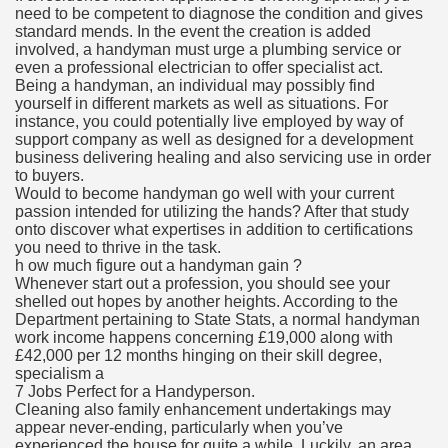
need to be competent to diagnose the condition and gives
standard mends. In the event the creation is added
involved, a handyman must urge a plumbing service or
even a professional electrician to offer specialist act.
Being a handyman, an individual may possibly find
yourself in different markets as well as situations. For
instance, you could potentially live employed by way of
support company as well as designed for a development
business delivering healing and also servicing use in order
to buyers.
Would to become handyman go well with your current
passion intended for utilizing the hands? After that study
onto discover what expertises in addition to certifications
you need to thrive in the task.
h ow much figure out a handyman gain ?
Whenever start out a profession, you should see your
shelled out hopes by another heights. According to the
Department pertaining to State Stats, a normal handyman
work income happens concerning £19,000 along with
£42,000 per 12 months hinging on their skill degree,
specialism a
7 Jobs Perfect for a Handyperson.
Cleaning also family enhancement undertakings may
appear never-ending, particularly when you’ve
experienced the house for quite a while. Luckily, an area