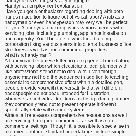
Handymen’s earningses vary hinging o
Handyman employment explanation.
Have you got a enthusiasm regarding dealing with both
hands in addition to figure out physical labor? A job as a
handyman or even handyperson may very well be perfect
for you. A handyman accomplishes various mends with
servicing jobs, including plumbing, appliance installation
and carpentry. You'll be able to work for a building
corporation fixing various stems into clients' business office
structures as well as non commercial properties.
what is a handyman ?
A handyman becomes skilled in going general mend along
with servicing labor which electricians, local plumber with
like professionals tend not to deal with. Even though
anyone may not hold the sequence in addition to teaching
essential to comprehensive effect within a detailed part,
people provide you with the versatility that will different
tradespeople do not bear. Intended for illustration,
whenever an individual functions as being a local plumber,
they commonly tend not to present operate it doesn't
specifically relate with sound systems.
Almost all renovators comprehensive restorations as well
as servicing throughout commercial as well as non
commercial settings. Though, it is possible to specialise in
a or even another. Standard undertakings include simple