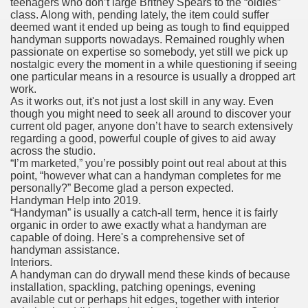
teenagers who don’t large Britney Spears to the “oldies”
class. Along with, pending lately, the item could suffer
deemed want it ended up being as tough to find equipped
handyman supports nowadays. Remained roughly when
passionate on expertise so somebody, yet still we pick up
nostalgic every the moment in a while questioning if seeing
one particular means in a resource is usually a dropped art
work.
As it works out, it's not just a lost skill in any way. Even
though you might need to seek all around to discover your
current old pager, anyone don’t have to search extensively
regarding a good, powerful couple of gives to aid away
across the studio.
“I’m marketed,” you’re possibly point out real about at this
point, “however what can a handyman completes for me
personally?” Become glad a person expected.
Handyman Help into 2019.
“Handyman” is usually a catch-all term, hence it is fairly
organic in order to awe exactly what a handyman are
capable of doing. Here's a comprehensive set of
handyman assistance.
Interiors.
A handyman can do drywall mend these kinds of because
installation, spackling, patching openings, evening
available cut or perhaps hit edges, together with interior