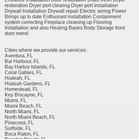
restoration Dryer port clearing Dryer port installation
Drywall Installation Drywall repair Electric wiring Power
Brings up to date Enthusiast installation Containment
system correcting Fireplace cleaning up Flooring
Installation and also Healing Bases Body Storage front
door mend
Cities where we provide our services:
Aventura, FL
Bal Harbour, FL
Bay Harbor Islands, FL
Coral Gables, FL
Hialeah, FL
Hialeah Gardens, FL
Homestead, FL
Key Biscayne, FL
Miami, FL
Miami Beach, FL
North Miami, FL
North Miami Beach, FL
Pinecrest, FL
Surfside, FL
Boca Raton, FL