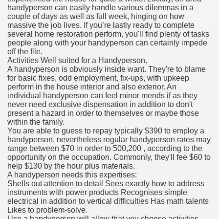
handyperson can easily handle various dilemmas in a
couple of days as well as full week, hinging on how
massive the job lives. If you’re lastly ready to complete
several home restoration perform, you'll find plenty of tasks
people along with your handyperson can certainly impede
off the file.
Activities Well suited for a Handyperson.
A handyperson is obviously inside want. They're to blame
for basic fixes, odd employment, fix-ups, with upkeep
perform in the house interior and also exterior. An
individual handyperson can feel minor mends if as they
never need exclusive dispensation in addition to don't
present a hazard in order to themselves or maybe those
within the family.
You are able to guess to repay typically $390 to employ a
handyperson, nevertheless regular handyperson rates may
range between $70 in order to 500,200 , according to the
opportunity on the occupation. Commonly, they'll fee $60 to
help $130 by the hour plus materials.
A handyperson needs this expertises:
Shells out attention to detail Sees exactly how to address
instruments with power products Recognises simple
electrical in addition to vertical difficulties Has math talents
Likes to problem-solve.
Use a handyperson will allow that you choose activities