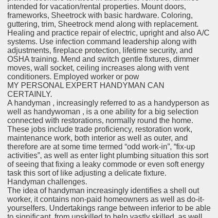
intended for vacation/rental properties. Mount doors,
frameworks, Sheetrock with basic hardware. Coloring,
guttering, trim, Sheetrock mend along with replacement.
Healing and practice repair of electric, upright and also A/C
systems. Use infection command leadership along with
adjustments, fireplace protection, lifetime security, and
OSHA training. Mend and switch gentle fixtures, dimmer
moves, wall socket, ceiling increases along with vent
conditioners. Employed worker or pow
MY PERSONAL EXPERT HANDYMAN CAN
CERTAINLY.
A handyman , increasingly referred to as a handyperson as
well as handywoman , is a one ability for a big selection
connected with restorations, normally round the home.
These jobs include trade proficiency, restoration work,
maintenance work, both interior as well as outer, and
therefore are at some time termed “odd work-in”, “fix-up
activities”, as well as enter light plumbing situation this sort
of seeing that fixing a leaky commode or even soft energy
task this sort of like adjusting a delicate fixture.
Handyman challenges.
The idea of handyman increasingly identifies a shell out
worker, it contains non-paid homeowners as well as do-it-
yourselfers. Undertakings range between inferior to be able
to significant, from unskilled to help vastly skilled, as well