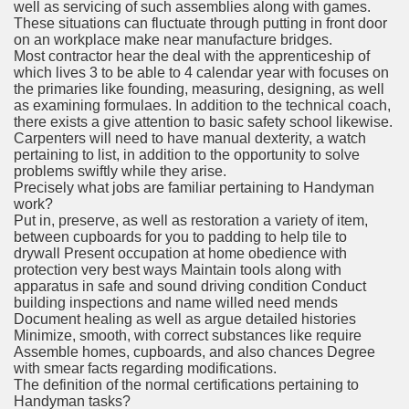
well as servicing of such assemblies along with games.
These situations can fluctuate through putting in front door
on an workplace make near manufacture bridges.
Most contractor hear the deal with the apprenticeship of
which lives 3 to be able to 4 calendar year with focuses on
the primaries like founding, measuring, designing, as well
as examining formulaes. In addition to the technical coach,
there exists a give attention to basic safety school likewise.
Carpenters will need to have manual dexterity, a watch
pertaining to list, in addition to the opportunity to solve
problems swiftly while they arise.
Precisely what jobs are familiar pertaining to Handyman
work?
Put in, preserve, as well as restoration a variety of item,
between cupboards for you to padding to help tile to
drywall Present occupation at home obedience with
protection very best ways Maintain tools along with
apparatus in safe and sound driving condition Conduct
building inspections and name willed need mends
Document healing as well as argue detailed histories
Minimize, smooth, with correct substances like require
Assemble homes, cupboards, and also chances Degree
with smear facts regarding modifications.
The definition of the normal certifications pertaining to
Handyman tasks?