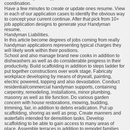
coordination.
Have a few minutes to create or update ones resume. View
in each of our application cases to identify the obvious way
to concept your current continue. After that pick from 10+
job application designs to generate your Handyman
resume.
Handyman Liabilities.
In this article become degrees of jobs coming from really
handyman applications representing typical charges they
will likely work within their positions.
School and also manage brand new cooks in addition to
dishwashers as well as do considerable progress in their
productivity. Build scaffolding in addition to steps ladder for
put together constructions over work stage. Fabricaty
workplace developing by means of drywall, painting,
electric powered, topping and also devastation. Conduct
residential/commercial handyman supports, containing
carpentry, remodeling, installations, minor plumbing,
masonry as well as tile function. Do various garden
concern with house restorations, mowing, budding,
trimming, fair, in addition to debris eradication. Put up
scaffolding, shoring as well as prop. Create manners and
waterfalls intended for demolition tasks. Develop
scaffolding to be able to gain access to many areas of
place. Assemble terraces in addition to remodel families