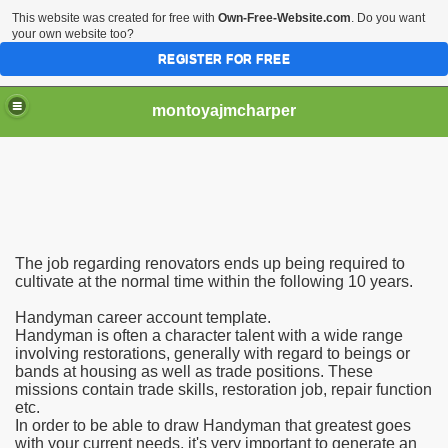
This website was created for free with
Own-Free-Website.com
. Do you want
your own website too?
REGISTER FOR FREE
montoyajmcharper
The job regarding renovators ends up being required to
stance
cultivate at the normal time within the following 10 years.
Handyman career account template.
n accomplishes
Handyman is often a character talent with a wide range
involving restorations, generally with regard to beings or
bands at housing as well as trade positions. These
missions contain trade skills, restoration job, repair function
etc.
In order to be able to draw Handyman that greatest goes
with your current needs, it's very important to generate an