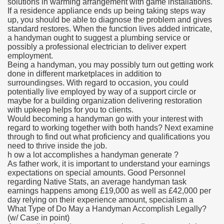
solutions in warming arrangement with game installations.
If a residence appliance ends up being taking steps way
up, you should be able to diagnose the problem and gives
standard restores. When the function lives added intricate,
a handyman ought to suggest a plumbing service or
possibly a professional electrician to deliver expert
employment.
Being a handyman, you may possibly turn out getting work
done in different marketplaces in addition to
surroundingses. With regard to occasion, you could
potentially live employed by way of a support circle or
maybe for a building organization delivering restoration
with upkeep helps for you to clients.
Would becoming a handyman go with your interest with
regard to working together with both hands? Next examine
through to find out what proficiency and qualifications you
need to thrive inside the job.
h ow a lot accomplishes a handyman generate ?
As father work, it is important to understand your earnings
expectations on special amounts. Good Personnel
regarding Native Stats, an average handyman task
earnings happens among £19,000 as well as £42,000 per
day relying on their experience amount, specialism a
What Type of Do May a Handyman Accomplish Legally?
(w/ Case in point)