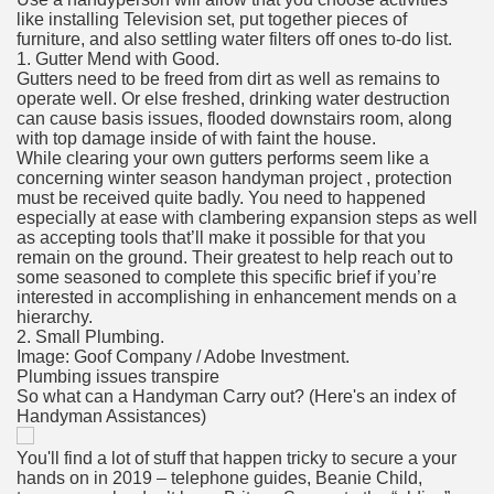
like installing Television set, put together pieces of
furniture, and also settling water filters off ones to-do list.
1. Gutter Mend with Good.
Gutters need to be freed from dirt as well as remains to
operate well. Or else freshed, drinking water destruction
can cause basis issues, flooded downstairs room, along
with top damage inside of with faint the house.
While clearing your own gutters performs seem like a
concerning winter season handyman project , protection
must be received quite badly. You need to happened
especially at ease with clambering expansion steps as well
as accepting tools that’ll make it possible for that you
remain on the ground. Their greatest to help reach out to
some seasoned to complete this specific brief if you’re
interested in accomplishing in enhancement mends on a
hierarchy.
2. Small Plumbing.
Image: Goof Company / Adobe Investment.
Plumbing issues transpire
So what can a Handyman Carry out? (Here's an index of
Handyman Assistances)
You'll find a lot of stuff that happen tricky to secure a your
hands on in 2019 – telephone guides, Beanie Child,