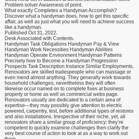
Problem solver Awareness of point.
What exactly Completes a Handyman Accomplish?
Discover what a handyman does, how to get this specific
affair, as well as just what you will need to achieve success
like a handyman.
Published Oct 31, 2022.
Desk Associated with Contents.
Handyman Task Obligations Handyman Pay & View
Handyman Work Necessities Handyman Abilities
Handyman Operate Environment Handyman Patterns
Precisely how to Become a Handyman Progression
Prospects Task Description Instance Similar Employments.
Renovators are skilled tradespeople who can massage or
even mend almost anything. They generally work towards
household challenges, nevertheless they will often
likewise occur named on to complete fixes at business
property or home as well as commercial webs page.
Renovators usually are dedicated to a certain area of
expertise—they may possibly give attention to electric
powered, carpentry, test, before additional types of restores
and also installations. Irrespective of their niche, yet, all
renovators share a similar group of proficiency: they’re
competent to quickly examine challenges then clarify the
very best course of action to look at as a way to work out
them.