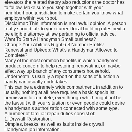
elevators the related theory also reductions the doctor has
to follow. Make sure you stop together with your
neighborhood jurisdiction to make certain you know what
employs within your spot.
Disclaimer: This information is not lawful opinion. A person
really should talk to your current local building rules next a
be eligible attorney at law pertaining to official advice.
Want To Start A Handyman Small business?
Change Your Abilities Right 6-8 Number Profits!
Renewal and Upkeep: What's a Handyman Allowed to
Complete?
Many of the most common benefits in which handymen
produce concern to help restoring, renovating, or maybe
affect way up branch of any consumers household.
Underneath is usually a report on the sorts of function a
handyman usually undertakes.
This can be a extremely wide compartment, in addition to
usually, nothing at all here requires a basic specialist
permission to complete, even though which might not be
the lawsuit with your situation or even people could desire
a handyman’s authorization connected with some type.
A number of familiar repair duties consist of:
1. Drywall Restoration.
Dimples, breaks, as well as faults inside drywall
Handyman job information.