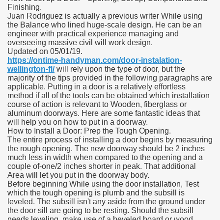
Finishing.
Juan Rodriguez is actually a previous writer While using
the Balance who lined huge-scale design. He can be an
engineer with practical experience managing and
overseeing massive civil will work design.
Updated on 05/01/19.
https://ontime-handyman.com/door-instalation-
wellington-fl/
will rely upon the type of door, but the
majority of the tips provided in the following paragraphs are
applicable. Putting in a door is a relatively effortless
method if all of the tools can be obtained which installation
course of action is relevant to Wooden, fiberglass or
aluminum doorways. Here are some fantastic ideas that
will help you on how to put in a doorway.
How to Install a Door: Prep the Tough Opening.
The entire process of installing a door begins by measuring
the rough opening. The new doorway should be 2 inches
much less in width when compared to the opening and a
couple of-one/2 inches shorter in peak. That additional
Area will let you put in the doorway body.
Before beginning While using the door installation, Test
which the tough opening is plumb and the subsill is
leveled. The subsill isn't any aside from the ground under
the door sill are going to be resting. Should the subsill
needs leveling, make use of a beveled board or wood