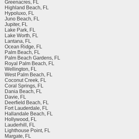
Greenacres, FL
Highland Beach, FL
Hypoluxo, FL
Juno Beach, FL
Jupiter, FL
Lake Park, FL
Lake Worth, FL
Lantana, FL
Ocean Ridge, FL
Palm Beach, FL
Palm Beach Gardens, FL
Royal Palm Beach, FL
Wellington, FL
West Palm Beach, FL
Coconut Creek, FL
Coral Springs, FL
Dania Beach, FL
Davie, FL
Deerfield Beach, FL
Fort Lauderdale, FL
Hallandale Beach, FL
Hollywood, FL
Lauderhill, FL
Lighthouse Point, FL
Margate, FL