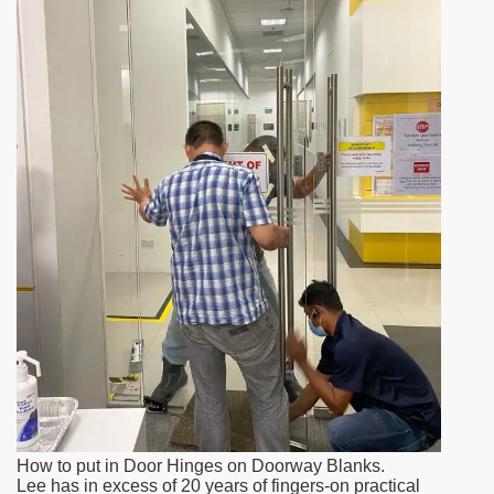
How to put in Door Hinges on Doorway Blanks.
Lee has in excess of 20 years of fingers-on practical