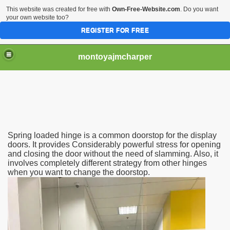
This website was created for free with
Own-Free-Website.com
. Do you want
your own website too?
REGISTER FOR FREE
montoyajmcharper
Spring loaded hinge is a common doorstop for the display
stance
doors. It provides Considerably powerful stress for opening
and closing the door without the need of slamming. Also, it
involves completely different strategy from other hinges
n accomplishes
when you want to change the doorstop.