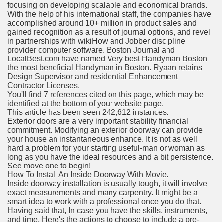
focusing on developing scalable and economical brands.
With the help of his international staff, the companies have
accomplished around 10+ million in product sales and
gained recognition as a result of journal options, and revel
in partnerships with wikiHow and Jobber discipline
provider computer software. Boston Journal and
LocalBest.com have named Very best Handyman Boston
the most beneficial Handyman in Boston. Ryaan retains
Design Supervisor and residential Enhancement
Contractor Licenses.
You'll find 7 references cited on this page, which may be
identified at the bottom of your website page.
This article has been seen 242,612 instances.
Exterior doors are a very important stability financial
commitment. Modifying an exterior doorway can provide
your house an instantaneous enhance. It is not as well
hard a problem for your starting useful-man or woman as
long as you have the ideal resources and a bit persistence.
See move one to begin!
How To Install An Inside Doorway With Movie.
Inside doorway installation is usually tough, it will involve
exact measurements and many carpentry. It might be a
smart idea to work with a professional once you do that.
Having said that, In case you have the skills, instruments,
and time, Here's the actions to choose to include a pre-