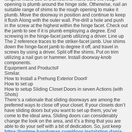
opening is plumb around the hinge side. Otherwise, nail an
suitable range of shims to the rough opening to make it
plumb. Move the doorway in position and continue to keep
it flush Along with the outer wall. Pre-drill a hole and push
in the screw at the highest within the hinge facet. Check out
the jamb to see if it is plumb employing a degree. End
screwing in the hinge-facet jamb utilizing a driver. Line up
The 2 reference traces to the striker-facet jamb. Use shims
down the hinge-facet jamb to degree it off, and travel in
screws by using a driver. Split off the shims. Put on trim
utilizing a nail gun or hammer. Install doorway-knob
components.
Equipment and Products#
Similar.
How to Install a Prehung Exterior Door#
How to set up
How to setup Sliding Closet Doors in seven Actions (with
Shots)
There’s a rationale that sliding doorways are among the
preferred ways to close off your closet. If your closets don’t
have sliding doors but you want to set up them, you’ve
come to the ideal area. Sliding doors can considerably
change the look on the area, and it’s a thing that you are
able to do your self with a bit of dedication. So, just keep
https://ontime-handyman.com/door-instalation-dania-