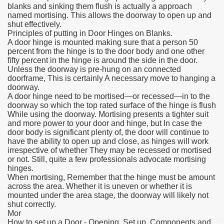
blanks and sinking them flush is actually a approach
named mortising. This allows the doorway to open up and
shut effectively.
Principles of putting in Door Hinges on Blanks.
A door hinge is mounted making sure that a person 50
percent from the hinge is to the door body and one other
fifty percent in the hinge is around the side in the door.
Unless the doorway is pre-hung on an connected
doorframe, This is certainly A necessary move to hanging a
doorway.
A door hinge need to be mortised—or recessed—in to the
doorway so which the top rated surface of the hinge is flush
While using the doorway. Mortising presents a tighter suit
and more power to your door and hinge, but In case the
door body is significant plenty of, the door will continue to
have the ability to open up and close, as hinges will work
irrespective of whether They may be recessed or mortised
or not. Still, quite a few professionals advocate mortising
hinges.
When mortising, Remember that the hinge must be amount
across the area. Whether it is uneven or whether it is
mounted under the area stage, the doorway will likely not
shut correctly.
Mor
How to set up a Door - Opening, Set up, Components and