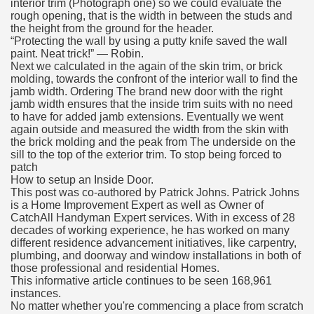
interior trim (Photograph one) so we could evaluate the
rough opening, that is the width in between the studs and
the height from the ground for the header.
“Protecting the wall by using a putty knife saved the wall
paint. Neat trick!” — Robin.
Next we calculated in the again of the skin trim, or brick
molding, towards the confront of the interior wall to find the
jamb width. Ordering The brand new door with the right
jamb width ensures that the inside trim suits with no need
to have for added jamb extensions. Eventually we went
again outside and measured the width from the skin with
the brick molding and the peak from The underside on the
sill to the top of the exterior trim. To stop being forced to
patch
How to setup an Inside Door.
This post was co-authored by Patrick Johns. Patrick Johns
is a Home Improvement Expert as well as Owner of
CatchAll Handyman Expert services. With in excess of 28
decades of working experience, he has worked on many
different residence advancement initiatives, like carpentry,
plumbing, and doorway and window installations in both of
those professional and residential Homes.
This informative article continues to be seen 168,961
instances.
No matter whether you're commencing a place from scratch