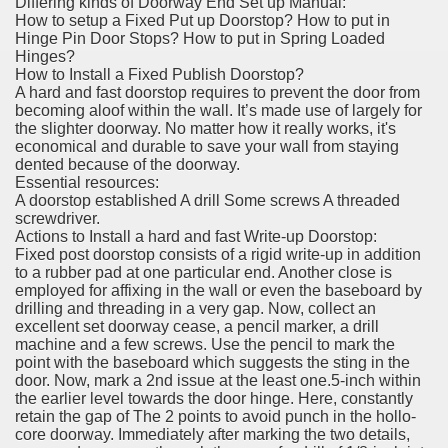
Differing kinds of Doorway End Set up Manual:
How to setup a Fixed Put up Doorstop? How to put in
Hinge Pin Door Stops? How to put in Spring Loaded
Hinges?
How to Install a Fixed Publish Doorstop?
A hard and fast doorstop requires to prevent the door from
becoming aloof within the wall. It’s made use of largely for
the slighter doorway. No matter how it really works, it's
economical and durable to save your wall from staying
dented because of the doorway.
Essential resources:
A doorstop established A drill Some screws A threaded
screwdriver.
Actions to Install a hard and fast Write-up Doorstop:
Fixed post doorstop consists of a rigid write-up in addition
to a rubber pad at one particular end. Another close is
employed for affixing in the wall or even the baseboard by
drilling and threading in a very gap. Now, collect an
excellent set doorway cease, a pencil marker, a drill
machine and a few screws. Use the pencil to mark the
point with the baseboard which suggests the sting in the
door. Now, mark a 2nd issue at the least one.5-inch within
the earlier level towards the door hinge. Here, constantly
retain the gap of The 2 points to avoid punch in the hollo-
core doorway. Immediately after marking the two details,