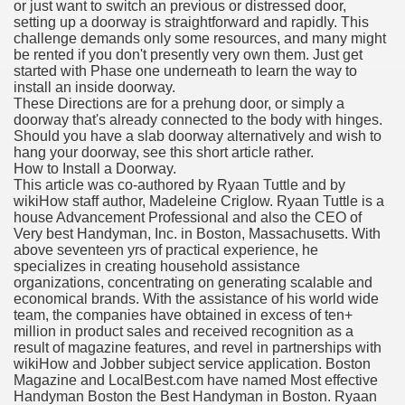
or just want to switch an previous or distressed door,
setting up a doorway is straightforward and rapidly. This
challenge demands only some resources, and many might
be rented if you don't presently very own them. Just get
started with Phase one underneath to learn the way to
install an inside doorway.
These Directions are for a prehung door, or simply a
doorway that's already connected to the body with hinges.
Should you have a slab doorway alternatively and wish to
hang your doorway, see this short article rather.
How to Install a Doorway.
This article was co-authored by Ryaan Tuttle and by
wikiHow staff author, Madeleine Criglow. Ryaan Tuttle is a
house Advancement Professional and also the CEO of
Very best Handyman, Inc. in Boston, Massachusetts. With
above seventeen yrs of practical experience, he
specializes in creating household assistance
organizations, concentrating on generating scalable and
economical brands. With the assistance of his world wide
team, the companies have obtained in excess of ten+
million in product sales and received recognition as a
result of magazine features, and revel in partnerships with
wikiHow and Jobber subject service application. Boston
Magazine and LocalBest.com have named Most effective
Handyman Boston the Best Handyman in Boston. Ryaan