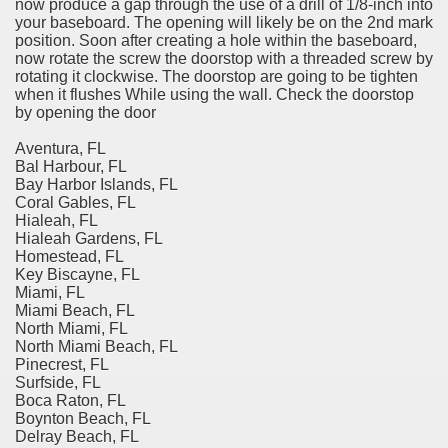
now produce a gap through the use of a drill of 1/8-inch into
your baseboard. The opening will likely be on the 2nd mark
position. Soon after creating a hole within the baseboard,
now rotate the screw the doorstop with a threaded screw by
rotating it clockwise. The doorstop are going to be tighten
when it flushes While using the wall. Check the doorstop
by opening the door
Aventura, FL
Bal Harbour, FL
Bay Harbor Islands, FL
Coral Gables, FL
Hialeah, FL
Hialeah Gardens, FL
Homestead, FL
Key Biscayne, FL
Miami, FL
Miami Beach, FL
North Miami, FL
North Miami Beach, FL
Pinecrest, FL
Surfside, FL
Boca Raton, FL
Boynton Beach, FL
Delray Beach, FL