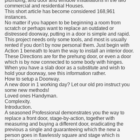
plumbing, and door and window installations in the two
commercial and residential Houses.
This short article has become considered 168,961
instances.
No matter if you happen to be beginning a room from
scratch or perhaps want to replace an outdated or
distressed doorway, putting in a door is simple and rapid.
This project needs only some tools, and most is usually
rented if you don't by now personal them. Just begin with
Action 1 beneath to learn the way to install an interior door.
These Directions are for the prehung door, or even a door
which is by now connected to some body with hinges.
When you have a slab door as a substitute and wish to
hold your doorway, see this information rather.
How to setup a Doorway.
A new door in 1 working day? Let our old pro instruct you
some new methods!
Loved ones Handyman.
Complexity.
Introduction.
A seasoned Professional demonstrates you the way to
replace a front door, stage-by-action, together with
measuring and buying a different door, eradicating the
previous a single and guaranteeing which the new a
person goes in flawlessly square and stage which is