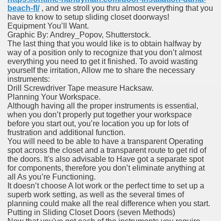
beach-fl/
, and we stroll you thru almost everything that you
have to know to setup sliding closet doorways!
Equipment You’ll Want.
Graphic By: Andrey_Popov, Shutterstock.
The last thing that you would like is to obtain halfway by
way of a position only to recognize that you don’t almost
everything you need to get it finished. To avoid wasting
yourself the irritation, Allow me to share the necessary
instruments:
Drill Screwdriver Tape measure Hacksaw.
Planning Your Workspace.
Although having all the proper instruments is essential,
when you don’t properly put together your workspace
before you start out, you’re location you up for lots of
frustration and additional function.
You will need to be able to have a transparent Operating
spot across the closet and a transparent route to get rid of
the doors. It's also advisable to Have got a separate spot
for components, therefore you don’t eliminate anything at
all As you’re Functioning.
It doesn’t choose A lot work or the perfect time to set up a
superb work setting, as well as the several times of
planning could make all the real difference when you start.
Putting in Sliding Closet Doors (seven Methods)