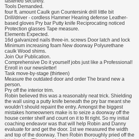
fastened securely.
Tools Demanded.
four ft. amount Caulk gun Countersink drill little bit
Drill/driver - cordless Hammer Hearing defense Leather-
based gloves Pry bar Putty knife Reciprocating noticed
Protection glasses Tape measure.
Elements Expected.
16d galvanized nails three-in. screws Door latch and lock
Minimum increasing foam New doorway Polyurethane
caulk Wood shims.
Join Our Publication.
Comprehensive Do it yourself jobs just like a Professional!
Enroll in our newsletter!
Task move-by-stage (thirteen)
Measure the outdated door and order The brand new a
person.
Pry off the interior trim.
Robin believed this was a reasonably neat trick. Shielding
the wall using a putty knife beneath the pry bar meant she
wouldn’t should repaint the entry. Amongst the biggest
mistakes homeowners make is to seize a doorway off the
house center shelf and count on it to fit right. So my initial
coaching endeavor was that will help Robin and Danny
evaluate for and get the door. 1st we measured the width
and top of the doorway. Then Robin thoroughly pried off the