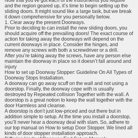
Now that you've got each of the instruments you require
and the region geared up, it’s time to begin setting up the
sliding doors. It might sound like a large task, but we break
it down comprehensive for you personally below.
1. Clear away the present Doorways.
Prior to deciding to can install the new sliding doors, you
should acquire off the prevailing doors! The exact course of
action for taking away the doorways will depend on the
current doorways in place. Consider the hinges, and
remove any screws with both a screwdriver or a drill.
After you’re taking away the screws, have any person else
maintain the doorway in place so it doesn’t fall around and
injury
How to set up Doorway Stopper: Guideline On All Types of
Doorway Stops Installation.
A doorway can go away scuff on the wall and not using a
doorstop. Finally, the doorway cope with is usually
destroyed by Repeated collision Together with the wall. A
doorstop is a great notion to keep the wall together with the
door Harmless and cleanse.
A doorstop is don't just low-priced and out there but in
addition simple to setup. At the time you install a doorstop,
you’ll never hear a doorway deal with slam. So, adhere to
our top manual on How to setup Door Stopper. We lined all
kinds of door stopper installation approach.