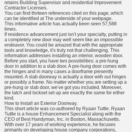
retains Building Supervisor and residential Improvement
Contractor Licenses.
You can find thirteen references cited on this page, which
can be identified at The underside of your webpage.
This informative article has actually been seen 57,588
times.
If residence advancement just isn't your specialty, putting in
a completely new door may well seem like an impossible
endeavor. You could be amazed that with the appropriate
tools and knowledge, it's truly not that challenging. This
information addresses installing an interior, wooden door.
Before you start, you have two possibilities: a pre-hung
door in addition to a slab door. A pre-hung door comes with
the hinges and in many cases a doorframe presently
mounted. A slab doorway is actually a door with out hinges
or possibly a frame. No matter whether you are setting up a
pre-hung or slab door, we've got you included. Moreover,
the latch and lockset set up are exactly the same for either
kind.
How to Install an Exterior Doorway.
This short article was co-authored by Ryaan Tuttle. Ryaan
Tuttle is a house Enhancement Specialist along with the
CEO of Best Handyman, Inc. in Boston, Massachusetts.
With over 17 years of working experience, he focuses
primarily on developing house company corporations,