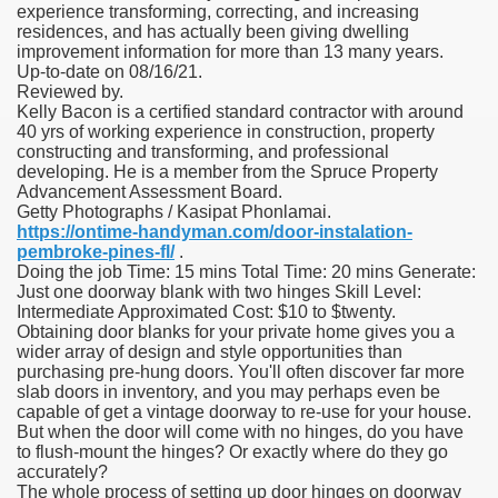
experience transforming, correcting, and increasing
residences, and has actually been giving dwelling
improvement information for more than 13 many years.
Up-to-date on 08/16/21.
Reviewed by.
Kelly Bacon is a certified standard contractor with around
40 yrs of working experience in construction, property
constructing and transforming, and professional
developing. He is a member from the Spruce Property
Advancement Assessment Board.
Getty Photographs / Kasipat Phonlamai.
https://ontime-handyman.com/door-instalation-
pembroke-pines-fl/
.
Doing the job Time: 15 mins Total Time: 20 mins Generate:
Just one doorway blank with two hinges Skill Level:
Intermediate Approximated Cost: $10 to $twenty.
Obtaining door blanks for your private home gives you a
wider array of design and style opportunities than
purchasing pre-hung doors. You'll often discover far more
slab doors in inventory, and you may perhaps even be
capable of get a vintage doorway to re-use for your house.
But when the door will come with no hinges, do you have
to flush-mount the hinges? Or exactly where do they go
accurately?
The whole process of setting up door hinges on doorway