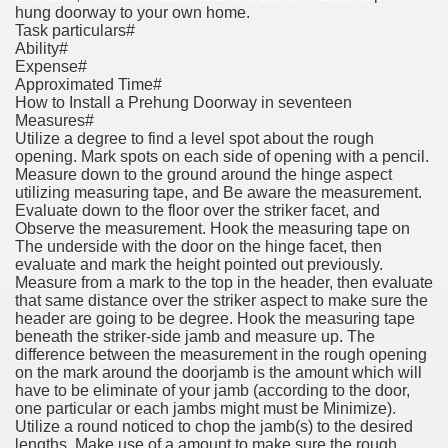
hung doorway to your own home.
Task particulars#
Ability#
Expense#
Approximated Time#
How to Install a Prehung Doorway in seventeen
Measures#
Utilize a degree to find a level spot about the rough
opening. Mark spots on each side of opening with a pencil.
Measure down to the ground around the hinge aspect
utilizing measuring tape, and Be aware the measurement.
Evaluate down to the floor over the striker facet, and
Observe the measurement. Hook the measuring tape on
The underside with the door on the hinge facet, then
evaluate and mark the height pointed out previously.
Measure from a mark to the top in the header, then evaluate
that same distance over the striker aspect to make sure the
header are going to be degree. Hook the measuring tape
beneath the striker-side jamb and measure up. The
difference between the measurement in the rough opening
on the mark around the doorjamb is the amount which will
have to be eliminate of your jamb (according to the door,
one particular or each jambs might must be Minimize).
Utilize a round noticed to chop the jamb(s) to the desired
lengths. Make use of a amount to make sure the rough