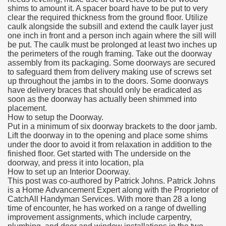
shims to amount it. A spacer board have to be put to very
clear the required thickness from the ground floor. Utilize
caulk alongside the subsill and extend the caulk layer just
one inch in front and a person inch again where the sill will
be put. The caulk must be prolonged at least two inches up
the perimeters of the rough framing. Take out the doorway
assembly from its packaging. Some doorways are secured
to safeguard them from delivery making use of screws set
up throughout the jambs in to the doors. Some doorways
have delivery braces that should only be eradicated as
soon as the doorway has actually been shimmed into
placement.
How to setup the Doorway.
Put in a minimum of six doorway brackets to the door jamb.
Lift the doorway in to the opening and place some shims
under the door to avoid it from relaxation in addition to the
finished floor. Get started with The underside on the
doorway, and press it into location, pla
How to set up an Interior Doorway.
This post was co-authored by Patrick Johns. Patrick Johns
is a Home Advancement Expert along with the Proprietor of
CatchAll Handyman Services. With more than 28 a long
time of encounter, he has worked on a range of dwelling
improvement assignments, which include carpentry,